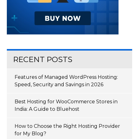
RECENT POSTS
Features of Managed WordPress Hosting:
Speed, Security and Savings in 2026
Best Hosting for WooCommerce Stores in
India: A Guide to Bluehost
How to Choose the Right Hosting Provider
for My Blog?