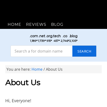
HOME
REVIEWS
BLOG
.com
.net
.org
.tech
.co
.blog
₹1,189*
₹1,739*
₹915*
₹457*
₹2,746*
₹2,105*
SEARCH
You are here:
Home
/
About Us
About Us
Hi, Everyone!