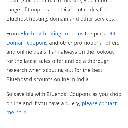
hosting or domain. On this site, you’ll find a
range of Coupons and Discount codes for
Bluehost hosting, domain and other services.
From
Bluehost hosting coupons
to special
99
Domain coupons
and other promotional offers
and online deals, I am always on the lookout
for the latest sales offer and do a thorough
research when scouting out for the best
Bluehost discounts online in India.
So save big with Bluehost Coupons as you shop
online and if you have a query,
please contact
me here
.