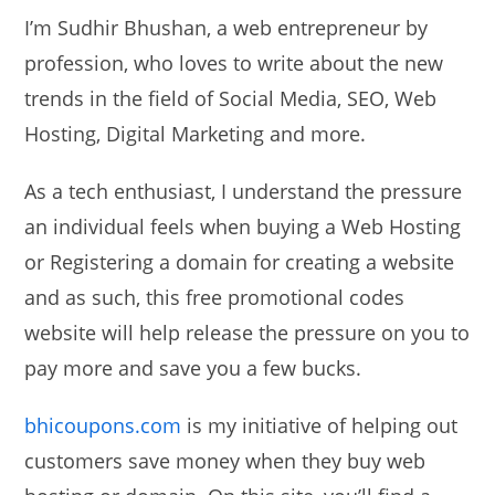
I’m Sudhir Bhushan, a web entrepreneur by
profession, who loves to write about the new
trends in the field of Social Media, SEO, Web
Hosting, Digital Marketing and more.
As a tech enthusiast, I understand the pressure
an individual feels when buying a Web Hosting
or Registering a domain for creating a website
and as such, this free promotional codes
website will help release the pressure on you to
pay more and save you a few bucks.
bhicoupons.com
is my initiative of helping out
customers save money when they buy web