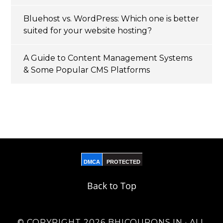
Bluehost vs. WordPress: Which one is better
suited for your website hosting?
A Guide to Content Management Systems
& Some Popular CMS Platforms
DMCA
PROTECTED
Back to Top
© COPYRIGHT 2026 BHICOUPONS.IN · ALL