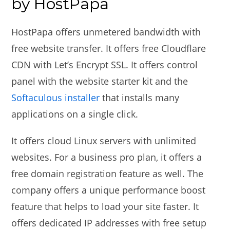
by HostPapa
HostPapa offers unmetered bandwidth with
free website transfer. It offers free Cloudflare
CDN with Let’s Encrypt SSL. It offers control
panel with the website starter kit and the
Softaculous installer
that installs many
applications on a single click.
It offers cloud Linux servers with unlimited
websites. For a business pro plan, it offers a
free domain registration feature as well. The
company offers a unique performance boost
feature that helps to load your site faster. It
offers dedicated IP addresses with free setup