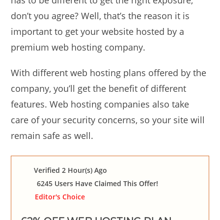
has to be different to get the right exposure,
don’t you agree? Well, that’s the reason it is
important to get your website hosted by a
premium web hosting company.
With different web hosting plans offered by the
company, you’ll get the benefit of different
features. Web hosting companies also take
care of your security concerns, so your site will
remain safe as well.
Verified 2 Hour(s) Ago
6245 Users Have Claimed This Offer!
Editor's Choice