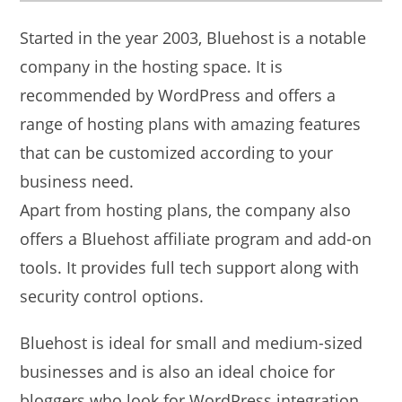
Started in the year 2003, Bluehost is a notable
company in the hosting space. It is
recommended by WordPress and offers a
range of hosting plans with amazing features
that can be customized according to your
business need.
Apart from hosting plans, the company also
offers a Bluehost affiliate program and add-on
tools. It provides full tech support along with
security control options.
Bluehost is ideal for small and medium-sized
businesses and is also an ideal choice for
bloggers who look for WordPress integration