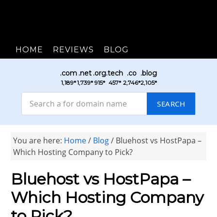
HOME
REVIEWS
BLOG
.com
.net
.org
.tech
.co
.blog
₹1,189*
₹1,739*
₹915*
₹457*
₹2,746*
₹2,105*
SEARCH
You are here:
Home
/
Blog
/
Bluehost vs HostPapa –
Which Hosting Company to Pick?
Bluehost vs HostPapa –
Which Hosting Company
to Pick?