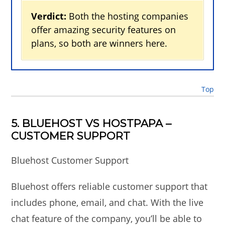
Verdict:
Both the hosting companies
offer amazing security features on
plans, so both are winners here.
Top
5. BLUEHOST VS HOSTPAPA –
CUSTOMER SUPPORT
Bluehost Customer Support
Bluehost offers reliable customer support that
includes phone, email, and chat. With the live
chat feature of the company, you’ll be able to