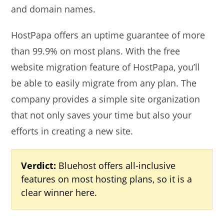
and domain names.
HostPapa offers an uptime guarantee of more
than 99.9% on most plans. With the free
website migration feature of HostPapa, you’ll
be able to easily migrate from any plan. The
company provides a simple site organization
that not only saves your time but also your
efforts in creating a new site.
Verdict:
Bluehost offers all-inclusive
features on most hosting plans, so it is a
clear winner here.