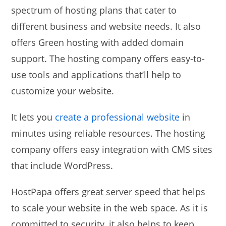
spectrum of hosting plans that cater to
different business and website needs. It also
offers Green hosting with added domain
support. The hosting company offers easy-to-
use tools and applications that’ll help to
customize your website.
It lets you
create a professional website
in
minutes using reliable resources. The hosting
company offers easy integration with CMS sites
that include WordPress.
HostPapa offers great server speed that helps
to scale your website in the web space. As it is
committed to security, it also helps to keep