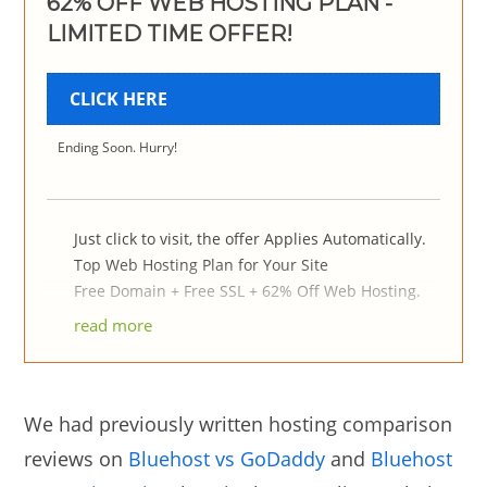
62% OFF WEB HOSTING PLAN -
LIMITED TIME OFFER!
CLICK HERE
Ending Soon. Hurry!
Just click to visit, the offer Applies Automatically.
Top Web Hosting Plan for Your Site
Free Domain + Free SSL + 62% Off Web Hosting.
read more
We had previously written hosting comparison
reviews on
Bluehost vs GoDaddy
and
Bluehost