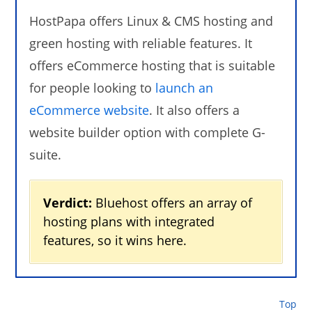
HostPapa offers Linux & CMS hosting and
green hosting with reliable features. It
offers eCommerce hosting that is suitable
for people looking to
launch an
eCommerce website
. It also offers a
website builder option with complete G-
suite.
Verdict:
Bluehost offers an array of
hosting plans with integrated
features, so it wins here.
Top