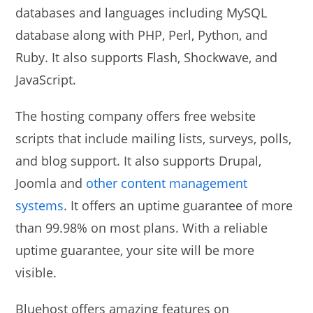
databases and languages including MySQL
database along with PHP, Perl, Python, and
Ruby. It also supports Flash, Shockwave, and
JavaScript.
The hosting company offers free website
scripts that include mailing lists, surveys, polls,
and blog support. It also supports Drupal,
Joomla and
other content management
systems
. It offers an uptime guarantee of more
than 99.98% on most plans. With a reliable
uptime guarantee, your site will be more
visible.
Bluehost offers amazing features on