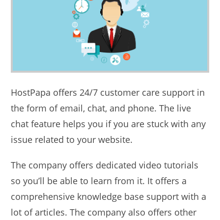
HostPapa offers 24/7 customer care support in
the form of email, chat, and phone. The live
chat feature helps you if you are stuck with any
issue related to your website.
The company offers dedicated video tutorials
so you’ll be able to learn from it. It offers a
comprehensive knowledge base support with a
lot of articles. The company also offers other