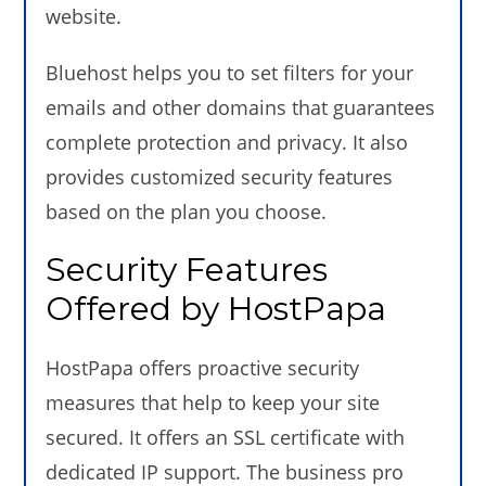
website.
Bluehost helps you to set filters for your
emails and other domains that guarantees
complete protection and privacy. It also
provides customized security features
based on the plan you choose.
Security Features
Offered by HostPapa
HostPapa offers proactive security
measures that help to keep your site
secured. It offers an SSL certificate with
dedicated IP support. The business pro