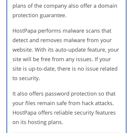
plans of the company also offer a domain
protection guarantee.
HostPapa performs malware scans that
detect and removes malware from your
website. With its auto-update feature, your
site will be free from any issues. If your
site is up-to-date, there is no issue related
to security.
It also offers password protection so that
your files remain safe from hack attacks.
HostPapa offers reliable security features
on its hosting plans.