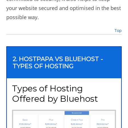
your website secured and optimised in the best
possible way.
Top
2. HOSTPAPA VS BLUEHOST -
TYPES OF HOSTING
Types of Hosting
Offered by Bluehost