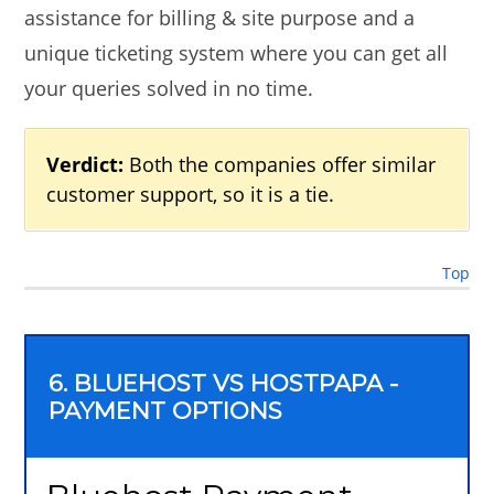
assistance for billing & site purpose and a
unique ticketing system where you can get all
your queries solved in no time.
Verdict:
Both the companies offer similar
customer support, so it is a tie.
Top
6. BLUEHOST VS HOSTPAPA -
PAYMENT OPTIONS