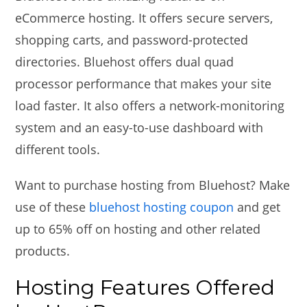
eCommerce hosting. It offers secure servers,
shopping carts, and password-protected
directories. Bluehost offers dual quad
processor performance that makes your site
load faster. It also offers a network-monitoring
system and an easy-to-use dashboard with
different tools.
Want to purchase hosting from Bluehost? Make
use of these
bluehost hosting coupon
and get
up to 65% off on hosting and other related
products.
Hosting Features Offered