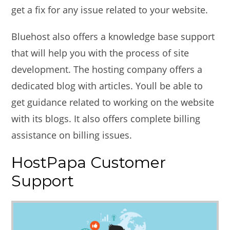
get a fix for any issue related to your website.
Bluehost also offers a knowledge base support
that will help you with the process of site
development. The hosting company offers a
dedicated blog with articles. Youll be able to
get guidance related to working on the website
with its blogs. It also offers complete billing
assistance on billing issues.
HostPapa Customer
Support