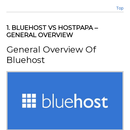
Top
1. BLUEHOST VS HOSTPAPA –
GENERAL OVERVIEW
General Overview Of
Bluehost