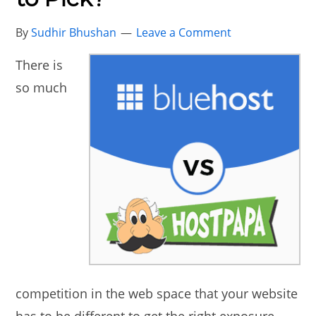
By
Sudhir Bhushan
Leave a Comment
There is
so much
competition in the web space that your website