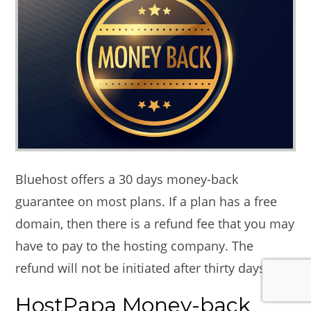
Bluehost offers a 30 days money-back
guarantee on most plans. If a plan has a free
domain, then there is a refund fee that you may
have to pay to the hosting company. The
refund will not be initiated after thirty days.
HostPapa Money-back