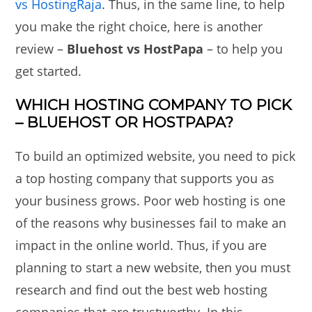
vs HostingRaja
. Thus, in the same line, to help
you make the right choice, here is another
review –
Bluehost vs HostPapa
– to help you
get started.
WHICH HOSTING COMPANY TO PICK
– BLUEHOST OR HOSTPAPA?
To build an optimized website, you need to pick
a top hosting company that supports you as
your business grows. Poor web hosting is one
of the reasons why businesses fail to make an
impact in the online world. Thus, if you are
planning to start a new website, then you must
research and find out the best web hosting