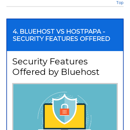
Top
4. BLUEHOST VS HOSTPAPA -
SECURITY FEATURES OFFERED
Security Features
Offered by Bluehost