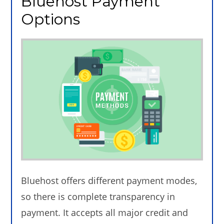
Bluehost Payment
Options
Bluehost offers different payment modes,
so there is complete transparency in
payment. It accepts all major credit and