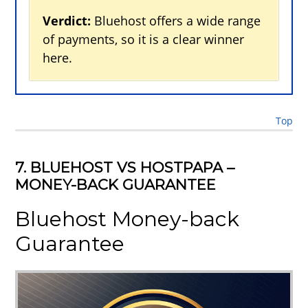
Verdict:
Bluehost offers a wide range
of payments, so it is a clear winner
here.
Top
7. BLUEHOST VS HOSTPAPA –
MONEY-BACK GUARANTEE
Bluehost Money-back
Guarantee