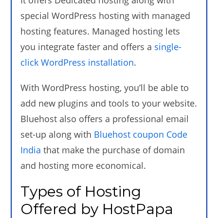
special WordPress hosting with managed
hosting features. Managed hosting lets
you integrate faster and offers a
single-
click WordPress installation
.
With WordPress hosting, you’ll be able to
add new plugins and tools to your website.
Bluehost also offers a professional email
set-up along with
Bluehost coupon Code
India
that make the purchase of domain
and hosting more economical.
Types of Hosting
Offered by HostPapa