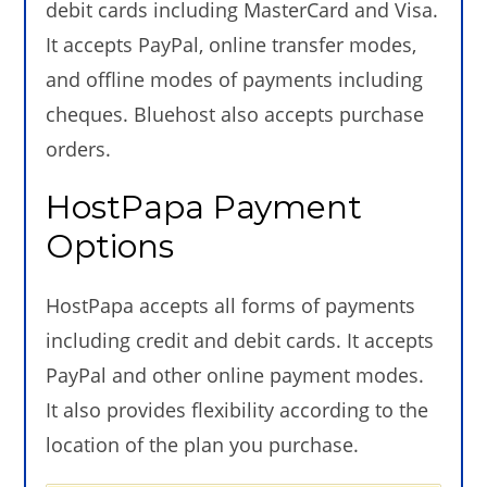
debit cards including MasterCard and Visa.
It accepts PayPal, online transfer modes,
and offline modes of payments including
cheques. Bluehost also accepts purchase
orders.
HostPapa Payment
Options
HostPapa accepts all forms of payments
including credit and debit cards. It accepts
PayPal and other online payment modes.
It also provides flexibility according to the
location of the plan you purchase.