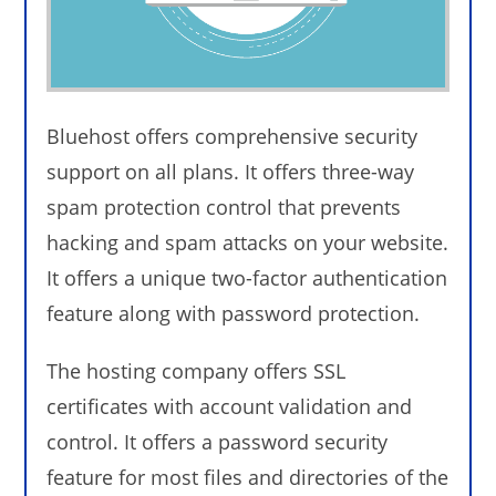
Bluehost offers comprehensive security
support on all plans. It offers three-way
spam protection control that prevents
hacking and spam attacks on your website.
It offers a unique two-factor authentication
feature along with password protection.
The hosting company offers SSL
certificates with account validation and
control. It offers a password security
feature for most files and directories of the