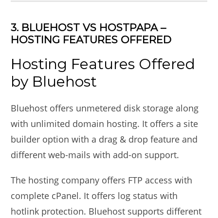
3. BLUEHOST VS HOSTPAPA –
HOSTING FEATURES OFFERED
Hosting Features Offered
by Bluehost
Bluehost offers unmetered disk storage along
with unlimited domain hosting. It offers a site
builder option with a drag & drop feature and
different web-mails with add-on support.
The hosting company offers FTP access with
complete cPanel. It offers log status with
hotlink protection. Bluehost supports different