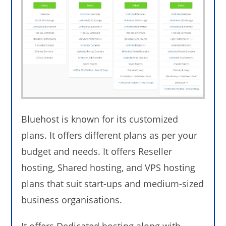
Bluehost is known for its customized
plans. It offers different plans as per your
budget and needs. It offers Reseller
hosting, Shared hosting, and VPS hosting
plans that suit start-ups and medium-sized
business organisations.
It offers Dedicated hosting along with