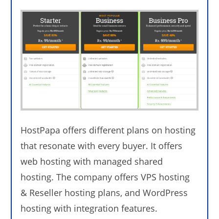
HostPapa offers different plans on hosting
that resonate with every buyer. It offers
web hosting with managed shared
hosting. The company offers VPS hosting
& Reseller hosting plans, and WordPress
hosting with integration features.