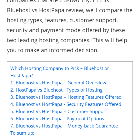
companies that are trustworthy. In this
Bluehost vs HostPapa review, we’ll compare the
hosting types, features, customer support,
security and payment mode offered by these
two leading hosting companies. This will help
you to make an informed decision.
Which Hosting Company to Pick – Bluehost or
HostPapa?
1. Bluehost vs HostPapa – General Overview
2. HostPapa vs Bluehost - Types of Hosting
3. Bluehost vs HostPapa – Hosting Features Offered
4. Bluehost vs HostPapa - Security Features Offered
5. Bluehost vs HostPapa – Customer Support
6. Bluehost vs HostPapa - Payment Options
7. Bluehost vs HostPapa – Money-back Guarantee
To sum up;