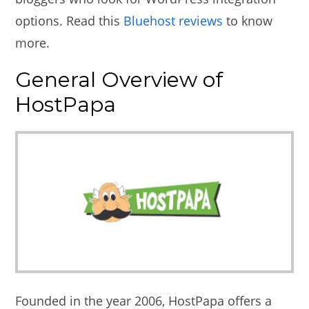
options. Read this
Bluehost reviews
to know
more.
General Overview of
HostPapa
Founded in the year 2006, HostPapa offers a