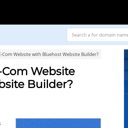
E-Com Website with Bluehost Website Builder?
E-Com Website
site Builder?
s