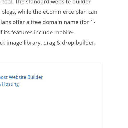
 tool. The standard website builder
nd blogs, while the eCommerce plan can
plans offer a free domain name (for 1-
f its features include mobile-
ck image library, drag & drop builder,
host Website Builder
& Hosting