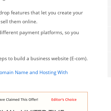
 drop features that let you create your
sell them online.
h different payment platforms, so you
steps to build a business website (E-com).
Domain Name and Hosting With
ve Claimed This Offer!
Editor's Choice