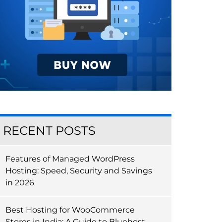
RECENT POSTS
Features of Managed WordPress
Hosting: Speed, Security and Savings
in 2026
Best Hosting for WooCommerce
Stores in India: A Guide to Bluehost