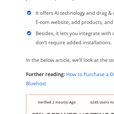
It offers AI technology and drag &
E-com website, add products, and 
Besides, it lets you integrate wit
don’t require added installations.
In the below article, we’ll look at the 
Further reading:
How to Purchase a 
Bluehost
Verified 2 Hour(s) Ago
6245 Users Ha