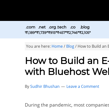
.com
.net
.org
.tech
.co
.blog
₹1,189*
₹1,739*
₹915*
₹457*
₹2,746*
₹2,105*
You are here:
Home
/
Blog
/
How to Build an 
How to Build an 
with Bluehost Web
By
Sudhir Bhushan
Leave a Comment
During the pandemic, most companie