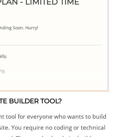
LAN - LIMITED TIME
nding Soon. Hurry!
lly.
ng.
TE BUILDER TOOL?
nt tool for everyone who wants to build
te. You require no coding or technical