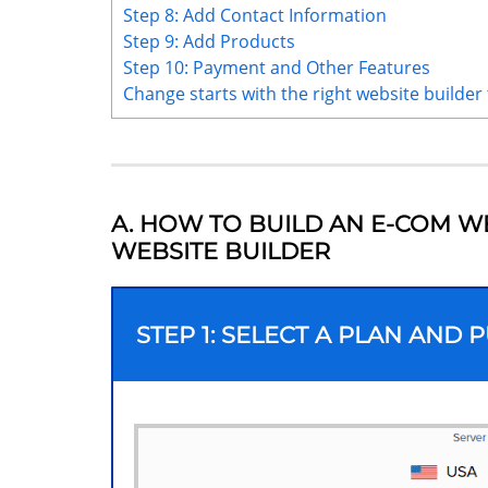
Step 8: Add Contact Information
Step 9: Add Products
Step 10: Payment and Other Features
Change starts with the right website builder 
A. HOW TO BUILD AN E-COM W
WEBSITE BUILDER
STEP 1: SELECT A PLAN AND