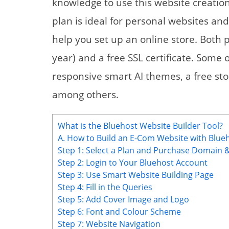
knowledge to use this website creation
plan is ideal for personal websites a
help you set up an online store. Both 
year) and a free SSL certificate. Some o
responsive smart AI themes, a free sto
among others.
What is the Bluehost Website Builder Tool?
A. How to Build an E-Com Website with Blue
Step 1: Select a Plan and Purchase Domain 
Step 2: Login to Your Bluehost Account
Step 3: Use Smart Website Building Page
Step 4: Fill in the Queries
Step 5: Add Cover Image and Logo
Step 6: Font and Colour Scheme
Step 7: Website Navigation