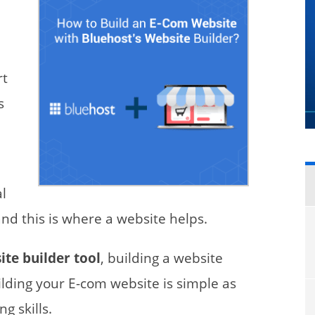
rt
s
al
nd this is where a website helps.
te builder tool
, building a website
uilding your E-com website is simple as
g skills.