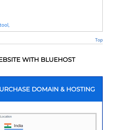
tool,
Top
EBSITE WITH BLUEHOST
 PURCHASE DOMAIN & HOSTING