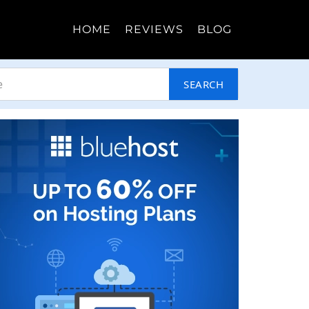
HOME
REVIEWS
BLOG
SEARCH