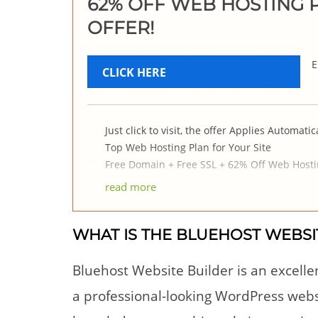
62% OFF WEB HOSTING P
OFFER!
E
CLICK HERE
Just click to visit, the offer Applies Automatica
Top Web Hosting Plan for Your Site
Free Domain + Free SSL + 62% Off Web Hosti
read more
WHAT IS THE BLUEHOST WEBSI
Bluehost Website Builder is an excelle
a professional-looking WordPress websi