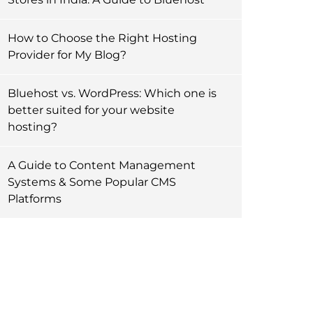
How to Choose the Right Hosting
Provider for My Blog?
Bluehost vs. WordPress: Which one is
better suited for your website
hosting?
A Guide to Content Management
Systems & Some Popular CMS
Platforms