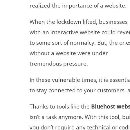
realized the importance of a website.
When the lockdown lifted, businesses
with an interactive website could reve
to some sort of normalcy. But, the one
without a website were under
tremendous pressure.
In these vulnerable times, it is essenti
to stay connected to your customers, a
Thanks to tools like the
Bluehost websi
isn’t a task anymore. With this tool, b
you don’t require any technical or codin